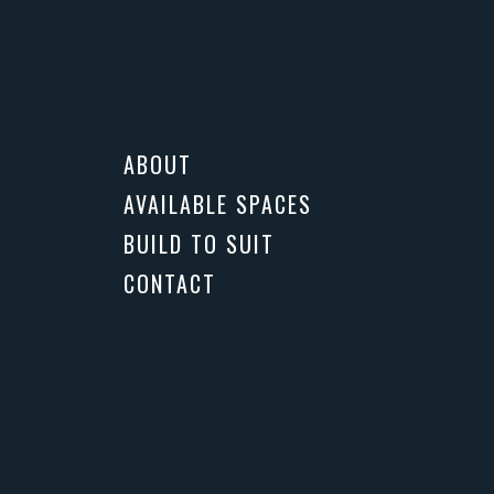
CONTACT US
ABOUT
AVAILABLE SPACES
BUILD TO SUIT
CONTACT
More
PHOTOS