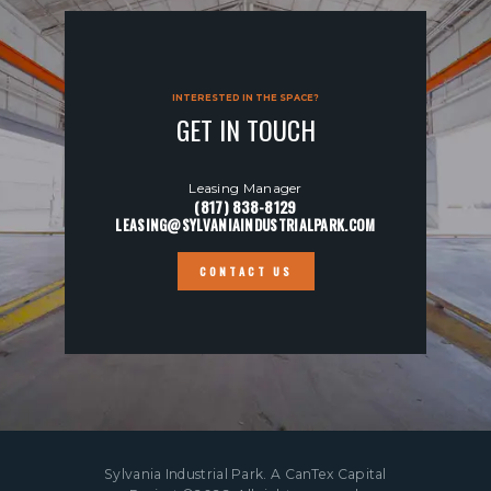
INTERESTED IN THE SPACE?
GET IN TOUCH
Leasing Manager
(817) 838-8129
LEASING@SYLVANIAINDUSTRIALPARK.COM
CONTACT US
Sylvania Industrial Park. A
CanTex Capital