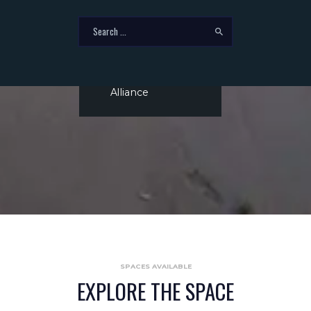
14
‏‏‎ ‎
Miles to BNSF
Intermodal at
Alliance
SPACES AVAILABLE
EXPLORE THE SPACE